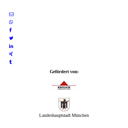
Gefördert von:
Landeshauptstadt München