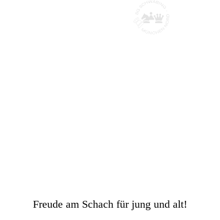
Schachgesellscha
ft Schwabing
München Nord
Freude am Schach für jung und alt!